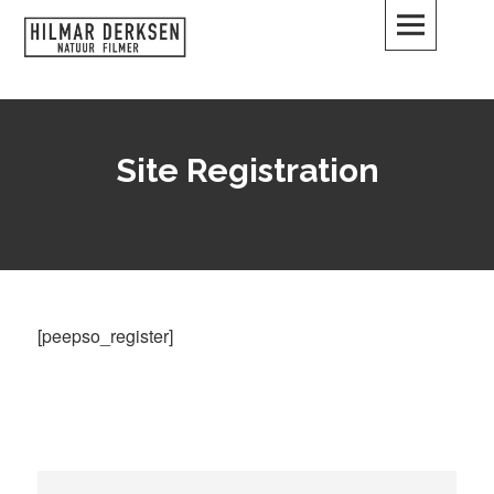
Skip
to
content
Hilmar Derksen
DUIKEN – FILMEN – VERTELLEN
Site Registration
[peepso_register]