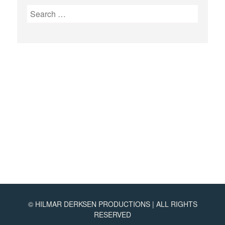
Search
for:
©
HILMAR DERKSEN PRODUCTIONS | ALL RIGHTS
RESERVED